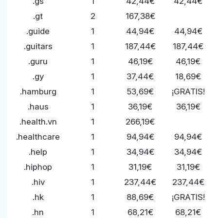
.gs
1
42,44€
42,44€
.gt
2
167,38€
.guide
1
44,94€
44,94€
.guitars
1
187,44€
187,44€
.guru
1
46,19€
46,19€
.gy
1
37,44€
18,69€
.hamburg
1
53,69€
¡GRATIS!
.haus
1
36,19€
36,19€
.health.vn
1
266,19€
.healthcare
1
94,94€
94,94€
.help
1
34,94€
34,94€
.hiphop
1
31,19€
31,19€
.hiv
1
237,44€
237,44€
.hk
1
88,69€
¡GRATIS!
.hn
1
68,21€
68,21€