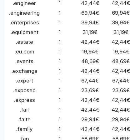
.engineer
1
42,44€
42,44€
.engineering
1
69,94€
69,94€
.enterprises
1
39,94€
39,94€
.equipment
1
31,19€
31,19€
.estate
1
42,44€
42,44€
.eu.com
1
19,94€
19,94€
.events
1
48,69€
48,69€
.exchange
1
42,44€
42,44€
.expert
1
67,44€
67,44€
.exposed
1
23,69€
23,69€
.express
1
42,44€
42,44€
.fail
1
42,44€
42,44€
.faith
1
29,94€
29,94€
.family
1
42,44€
42,44€
.fan
1
58,69€
58,69€