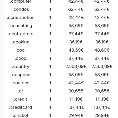
.computer
1
42,44€
42,44€
.condos
1
62,44€
62,44€
.construction
1
42,44€
42,44€
.consulting
1
58,69€
58,69€
.contractors
1
37,44€
37,44€
.cooking
1
36,19€
36,19€
.cool
1
48,69€
48,69€
.coop
1
87,44€
87,44€
.country
1
2.563,69€
2.563,69€
.coupons
1
58,69€
58,69€
.courses
1
42,44€
42,44€
.cr
1
90,65€
90,65€
.credit
1
111,19€
111,19€
.creditcard
1
187,44€
187,44€
.cricket
1
29,94€
29,94€