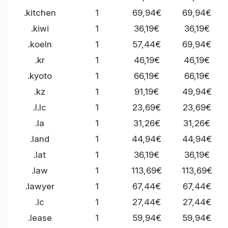
.kitchen
1
69,94€
69,94€
.kiwi
1
36,19€
36,19€
.koeln
1
57,44€
69,94€
.kr
1
46,19€
46,19€
.kyoto
1
66,19€
66,19€
.kz
1
91,19€
49,94€
.l.lc
1
23,69€
23,69€
.la
1
31,26€
31,26€
.land
1
44,94€
44,94€
.lat
1
36,19€
36,19€
.law
1
113,69€
113,69€
.lawyer
1
67,44€
67,44€
.lc
1
27,44€
27,44€
.lease
1
59,94€
59,94€