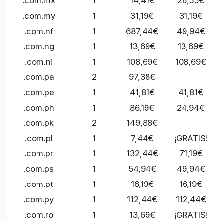
.com.mx
1
14,41€
26,55€
.com.my
1
31,19€
31,19€
.com.nf
1
687,44€
49,94€
.com.ng
1
13,69€
13,69€
.com.ni
1
108,69€
108,69€
.com.pa
2
97,38€
.com.pe
1
41,81€
41,81€
.com.ph
1
86,19€
24,94€
.com.pk
2
149,88€
.com.pl
1
7,44€
¡GRATIS!
.com.pr
1
132,44€
71,19€
.com.ps
1
54,94€
49,94€
.com.pt
1
16,19€
16,19€
.com.py
1
112,44€
112,44€
.com.ro
1
13,69€
¡GRATIS!