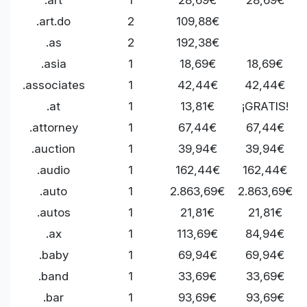
.art.do
2
109,88€
.as
2
192,38€
.asia
1
18,69€
18,69€
.associates
1
42,44€
42,44€
.at
1
13,81€
¡GRATIS!
.attorney
1
67,44€
67,44€
.auction
1
39,94€
39,94€
.audio
1
162,44€
162,44€
.auto
1
2.863,69€
2.863,69€
.autos
1
21,81€
21,81€
.ax
1
113,69€
84,94€
.baby
1
69,94€
69,94€
.band
1
33,69€
33,69€
.bar
1
93,69€
93,69€