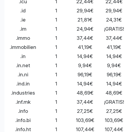
.icu
1
22,44€
22,44€
.id
1
29,94€
29,94€
.ie
1
21,81€
24,31€
.im
1
24,94€
¡GRATIS!
.immo
1
37,44€
37,44€
.immobilien
1
41,19€
41,19€
.in
1
14,94€
14,94€
.in.net
1
9,94€
9,94€
.in.ni
1
96,19€
96,19€
.ind.in
1
14,94€
14,94€
.industries
1
48,69€
48,69€
.inf.mk
1
37,44€
¡GRATIS!
.info
1
27,25€
27,25€
.info.bi
1
103,69€
103,69€
.info.ht
1
107,44€
107,44€