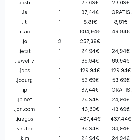
.irish
1
23,69€
23,69€
.is
1
87,44€
¡GRATIS!
.it
1
8,81€
8,81€
.it.ao
1
604,94€
49,94€
.je
2
257,38€
.jetzt
1
24,94€
24,94€
.jewelry
1
69,94€
69,94€
.jobs
1
129,94€
129,94€
.joburg
1
53,69€
53,69€
.jp
1
87,44€
¡GRATIS!
.jp.net
1
24,94€
24,94€
.jpn.com
1
43,69€
43,69€
.juegos
1
437,44€
437,44€
.kaufen
1
34,94€
34,94€
.kim
1
24,94€
24,94€