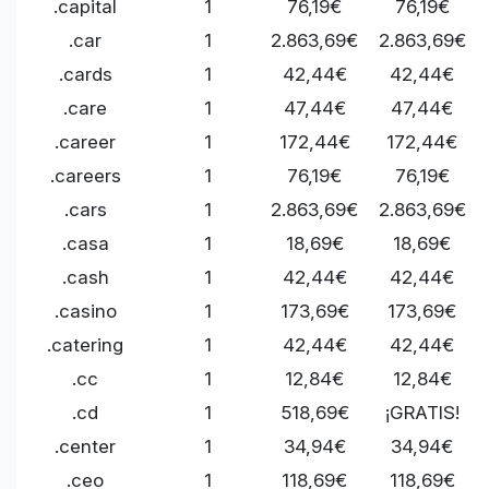
.capital
1
76,19€
76,19€
.car
1
2.863,69€
2.863,69€
.cards
1
42,44€
42,44€
.care
1
47,44€
47,44€
.career
1
172,44€
172,44€
.careers
1
76,19€
76,19€
.cars
1
2.863,69€
2.863,69€
.casa
1
18,69€
18,69€
.cash
1
42,44€
42,44€
.casino
1
173,69€
173,69€
.catering
1
42,44€
42,44€
.cc
1
12,84€
12,84€
.cd
1
518,69€
¡GRATIS!
.center
1
34,94€
34,94€
.ceo
1
118,69€
118,69€