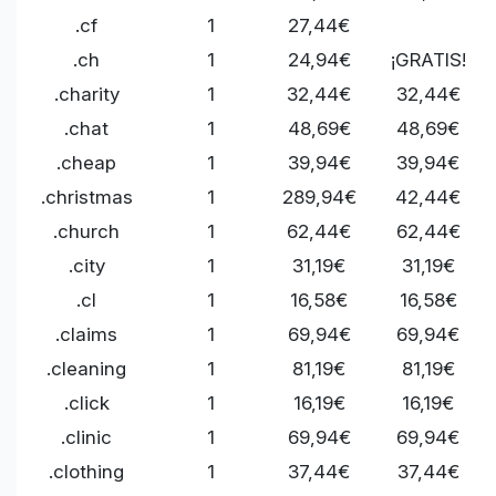
.cf
1
27,44€
.ch
1
24,94€
¡GRATIS!
.charity
1
32,44€
32,44€
.chat
1
48,69€
48,69€
.cheap
1
39,94€
39,94€
.christmas
1
289,94€
42,44€
.church
1
62,44€
62,44€
.city
1
31,19€
31,19€
.cl
1
16,58€
16,58€
.claims
1
69,94€
69,94€
.cleaning
1
81,19€
81,19€
.click
1
16,19€
16,19€
.clinic
1
69,94€
69,94€
.clothing
1
37,44€
37,44€