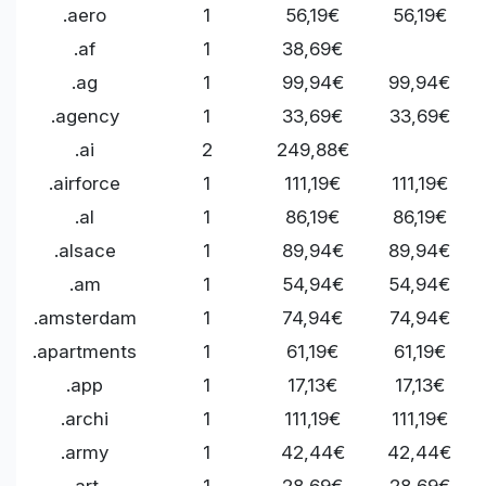
.aero
1
56,19€
56,19€
.af
1
38,69€
.ag
1
99,94€
99,94€
.agency
1
33,69€
33,69€
.ai
2
249,88€
.airforce
1
111,19€
111,19€
.al
1
86,19€
86,19€
.alsace
1
89,94€
89,94€
.am
1
54,94€
54,94€
.amsterdam
1
74,94€
74,94€
.apartments
1
61,19€
61,19€
.app
1
17,13€
17,13€
.archi
1
111,19€
111,19€
.army
1
42,44€
42,44€
.art
1
28,69€
28,69€