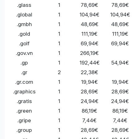
.glass
1
78,69€
78,69€
.global
1
104,94€
104,94€
.gmbh
1
48,69€
48,69€
.gold
1
111,19€
111,19€
.golf
1
69,94€
69,94€
.gov.vn
1
266,19€
.gp
1
192,44€
54,94€
.gr
2
22,38€
.gr.com
1
19,94€
19,94€
.graphics
1
28,69€
28,69€
.gratis
1
24,94€
24,94€
.green
1
86,19€
86,19€
.gripe
1
7,44€
7,44€
.group
1
28,69€
28,69€