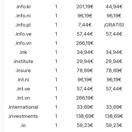
.info.ki
1
201,19€
44,94€
.info.ni
1
96,19€
96,19€
.info.pl
1
7,44€
¡GRATIS!
.info.ve
1
57,44€
57,44€
.info.vn
1
266,19€
.ink
1
34,94€
34,94€
.institute
1
29,94€
29,94€
.insure
1
78,69€
78,69€
.int.ni
1
96,19€
96,19€
.int.ve
1
57,44€
57,44€
.int.vn
1
266,19€
.international
1
33,69€
33,69€
.investments
1
138,69€
138,69€
.io
1
59,23€
59,23€