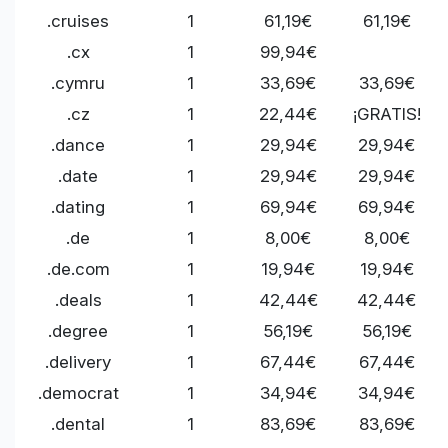
.cruises
1
61,19€
61,19€
.cx
1
99,94€
.cymru
1
33,69€
33,69€
.cz
1
22,44€
¡GRATIS!
.dance
1
29,94€
29,94€
.date
1
29,94€
29,94€
.dating
1
69,94€
69,94€
.de
1
8,00€
8,00€
.de.com
1
19,94€
19,94€
.deals
1
42,44€
42,44€
.degree
1
56,19€
56,19€
.delivery
1
67,44€
67,44€
.democrat
1
34,94€
34,94€
.dental
1
83,69€
83,69€