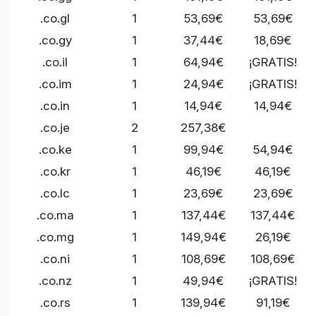
.co.gl
1
53,69€
53,69€
.co.gy
1
37,44€
18,69€
.co.il
1
64,94€
¡GRATIS!
.co.im
1
24,94€
¡GRATIS!
.co.in
1
14,94€
14,94€
.co.je
2
257,38€
.co.ke
1
99,94€
54,94€
.co.kr
1
46,19€
46,19€
.co.lc
1
23,69€
23,69€
.co.ma
1
137,44€
137,44€
.co.mg
1
149,94€
26,19€
.co.ni
1
108,69€
108,69€
.co.nz
1
49,94€
¡GRATIS!
.co.rs
1
139,94€
91,19€