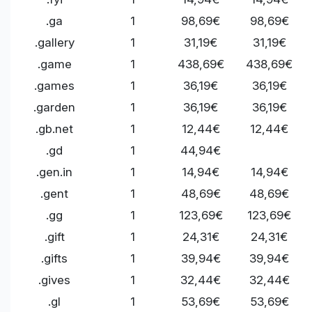
.ga
1
98,69€
98,69€
.gallery
1
31,19€
31,19€
.game
1
438,69€
438,69€
.games
1
36,19€
36,19€
.garden
1
36,19€
36,19€
.gb.net
1
12,44€
12,44€
.gd
1
44,94€
.gen.in
1
14,94€
14,94€
.gent
1
48,69€
48,69€
.gg
1
123,69€
123,69€
.gift
1
24,31€
24,31€
.gifts
1
39,94€
39,94€
.gives
1
32,44€
32,44€
.gl
1
53,69€
53,69€