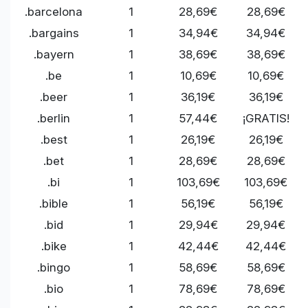
.barcelona
1
28,69€
28,69€
.bargains
1
34,94€
34,94€
.bayern
1
38,69€
38,69€
.be
1
10,69€
10,69€
.beer
1
36,19€
36,19€
.berlin
1
57,44€
¡GRATIS!
.best
1
26,19€
26,19€
.bet
1
28,69€
28,69€
.bi
1
103,69€
103,69€
.bible
1
56,19€
56,19€
.bid
1
29,94€
29,94€
.bike
1
42,44€
42,44€
.bingo
1
58,69€
58,69€
.bio
1
78,69€
78,69€