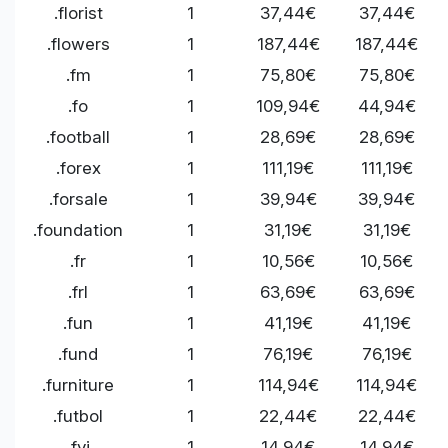
.florist
1
37,44€
37,44€
.flowers
1
187,44€
187,44€
.fm
1
75,80€
75,80€
.fo
1
109,94€
44,94€
.football
1
28,69€
28,69€
.forex
1
111,19€
111,19€
.forsale
1
39,94€
39,94€
.foundation
1
31,19€
31,19€
.fr
1
10,56€
10,56€
.frl
1
63,69€
63,69€
.fun
1
41,19€
41,19€
.fund
1
76,19€
76,19€
.furniture
1
114,94€
114,94€
.futbol
1
22,44€
22,44€
.fyi
1
14,94€
14,94€