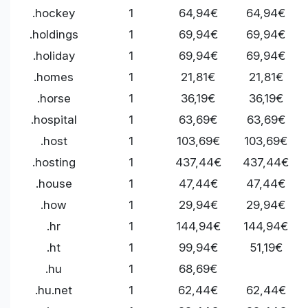
.hockey
1
64,94€
64,94€
.holdings
1
69,94€
69,94€
.holiday
1
69,94€
69,94€
.homes
1
21,81€
21,81€
.horse
1
36,19€
36,19€
.hospital
1
63,69€
63,69€
.host
1
103,69€
103,69€
.hosting
1
437,44€
437,44€
.house
1
47,44€
47,44€
.how
1
29,94€
29,94€
.hr
1
144,94€
144,94€
.ht
1
99,94€
51,19€
.hu
1
68,69€
.hu.net
1
62,44€
62,44€