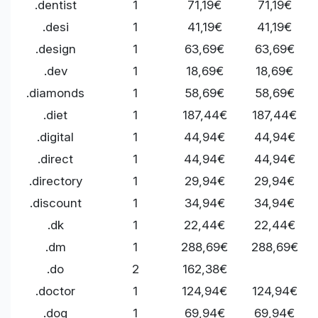
.dentist
1
71,19€
71,19€
.desi
1
41,19€
41,19€
.design
1
63,69€
63,69€
.dev
1
18,69€
18,69€
.diamonds
1
58,69€
58,69€
.diet
1
187,44€
187,44€
.digital
1
44,94€
44,94€
.direct
1
44,94€
44,94€
.directory
1
29,94€
29,94€
.discount
1
34,94€
34,94€
.dk
1
22,44€
22,44€
.dm
1
288,69€
288,69€
.do
2
162,38€
.doctor
1
124,94€
124,94€
.dog
1
69,94€
69,94€