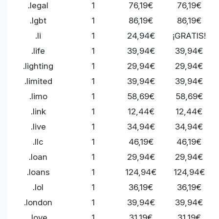
.legal
1
76,19€
76,19€
.lgbt
1
86,19€
86,19€
.li
1
24,94€
¡GRATIS!
.life
1
39,94€
39,94€
.lighting
1
29,94€
29,94€
.limited
1
39,94€
39,94€
.limo
1
58,69€
58,69€
.link
1
12,44€
12,44€
.live
1
34,94€
34,94€
.llc
1
46,19€
46,19€
.loan
1
29,94€
29,94€
.loans
1
124,94€
124,94€
.lol
1
36,19€
36,19€
.london
1
39,94€
39,94€
.love
1
31,19€
31,19€