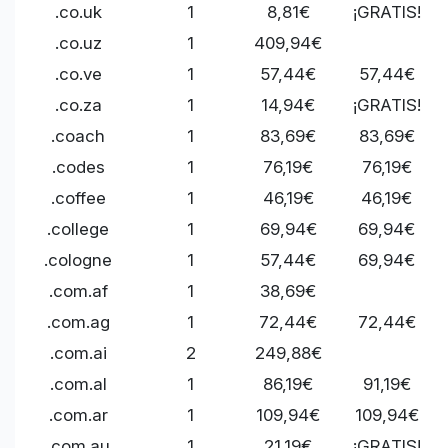
.co.uk
1
8,81€
¡GRATIS!
.co.uz
1
409,94€
.co.ve
1
57,44€
57,44€
.co.za
1
14,94€
¡GRATIS!
.coach
1
83,69€
83,69€
.codes
1
76,19€
76,19€
.coffee
1
46,19€
46,19€
.college
1
69,94€
69,94€
.cologne
1
57,44€
69,94€
.com.af
1
38,69€
.com.ag
1
72,44€
72,44€
.com.ai
2
249,88€
.com.al
1
86,19€
91,19€
.com.ar
1
109,94€
109,94€
.com.au
1
21,19€
¡GRATIS!