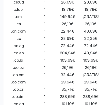
.cloud
1
28,69€
28,69€
.club
1
19,78€
19,78€
.cm
1
149,94€
¡GRATIS!
.cn
1
26,19€
26,19€
.cn.com
1
22,44€
43,69€
.co
1
28,69€
32,35€
.co.ag
1
72,44€
72,44€
.co.ao
1
604,94€
49,94€
.co.bi
1
103,69€
103,69€
.co.bz
1
26,19€
26,19€
.co.cm
1
32,44€
¡GRATIS!
.co.com
1
29,94€
29,94€
.co.cr
1
35,71€
35,71€
.co.dm
1
288,69€
288,69€
.co.gg
1
101,19€
101,19€