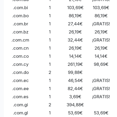
.com.bi
1
103,69€
103,69€
.com.bo
1
86,19€
86,19€
.com.br
1
27,44€
¡GRATIS!
.com.bz
1
26,19€
26,19€
.com.cm
1
32,44€
¡GRATIS!
.com.cn
1
26,19€
26,19€
.com.co
1
14,14€
14,14€
.com.cy
1
261,19€
98,69€
.com.do
2
99,88€
.com.ec
1
46,54€
¡GRATIS!
.com.ee
1
82,44€
¡GRATIS!
.com.es
1
3,69€
¡GRATIS!
.com.gi
2
394,88€
.com.gl
1
53,69€
53,69€