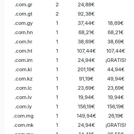
.com.gr
2
24,88€
.com.gt
2
92,38€
.com.gy
1
37,44€
18,69€
.com.hn
1
68,21€
68,21€
.com.hr
1
38,69€
38,69€
.com.ht
1
107,44€
107,44€
.com.im
1
24,94€
¡GRATIS!
.com.ki
1
201,19€
44,94€
.com.kz
1
91,19€
49,94€
.com.lc
1
23,69€
23,69€
.com.lv
1
19,94€
19,94€
.com.ly
1
156,19€
156,19€
.com.mg
1
149,94€
26,19€
.com.mk
1
24,94€
¡GRATIS!