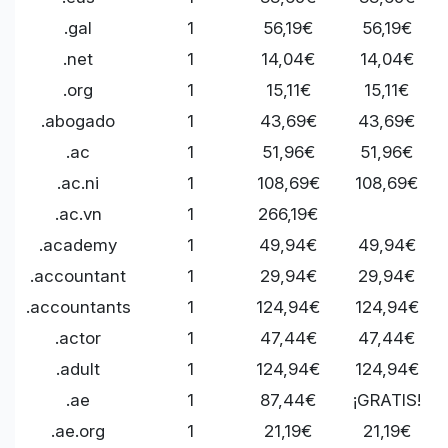
.gal
1
56,19€
56,19€
.net
1
14,04€
14,04€
.org
1
15,11€
15,11€
.abogado
1
43,69€
43,69€
.ac
1
51,96€
51,96€
.ac.ni
1
108,69€
108,69€
.ac.vn
1
266,19€
.academy
1
49,94€
49,94€
.accountant
1
29,94€
29,94€
.accountants
1
124,94€
124,94€
.actor
1
47,44€
47,44€
.adult
1
124,94€
124,94€
.ae
1
87,44€
¡GRATIS!
.ae.org
1
21,19€
21,19€