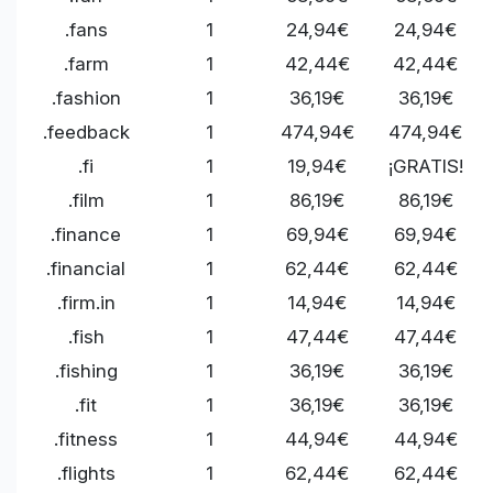
.fans
1
24,94€
24,94€
.farm
1
42,44€
42,44€
.fashion
1
36,19€
36,19€
.feedback
1
474,94€
474,94€
.fi
1
19,94€
¡GRATIS!
.film
1
86,19€
86,19€
.finance
1
69,94€
69,94€
.financial
1
62,44€
62,44€
.firm.in
1
14,94€
14,94€
.fish
1
47,44€
47,44€
.fishing
1
36,19€
36,19€
.fit
1
36,19€
36,19€
.fitness
1
44,94€
44,94€
.flights
1
62,44€
62,44€