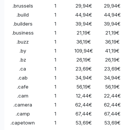
.brussels
1
29,94€
29,94€
.build
1
44,94€
44,94€
.builders
1
39,94€
39,94€
.business
1
21,19€
21,19€
.buzz
1
36,19€
36,19€
.by
1
109,94€
41,19€
.bz
1
26,19€
26,19€
.ca
1
23,69€
23,69€
.cab
1
34,94€
34,94€
.cafe
1
56,19€
56,19€
.cam
1
12,44€
22,44€
.camera
1
62,44€
62,44€
.camp
1
67,44€
67,44€
.capetown
1
53,69€
53,69€