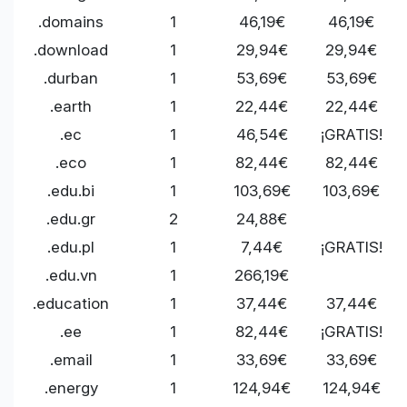
.domains
1
46,19€
46,19€
.download
1
29,94€
29,94€
.durban
1
53,69€
53,69€
.earth
1
22,44€
22,44€
.ec
1
46,54€
¡GRATIS!
.eco
1
82,44€
82,44€
.edu.bi
1
103,69€
103,69€
.edu.gr
2
24,88€
.edu.pl
1
7,44€
¡GRATIS!
.edu.vn
1
266,19€
.education
1
37,44€
37,44€
.ee
1
82,44€
¡GRATIS!
.email
1
33,69€
33,69€
.energy
1
124,94€
124,94€