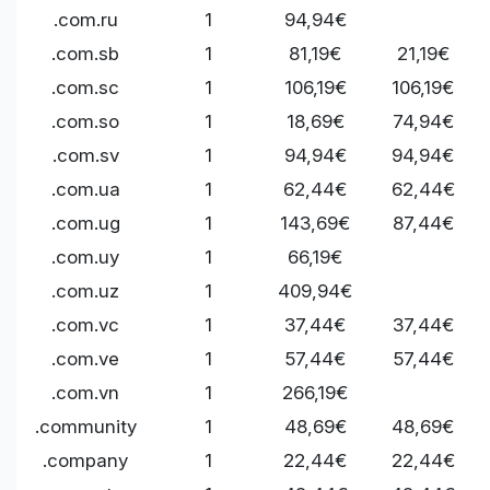
.com.ru
1
94,94€
.com.sb
1
81,19€
21,19€
.com.sc
1
106,19€
106,19€
.com.so
1
18,69€
74,94€
.com.sv
1
94,94€
94,94€
.com.ua
1
62,44€
62,44€
.com.ug
1
143,69€
87,44€
.com.uy
1
66,19€
.com.uz
1
409,94€
.com.vc
1
37,44€
37,44€
.com.ve
1
57,44€
57,44€
.com.vn
1
266,19€
.community
1
48,69€
48,69€
.company
1
22,44€
22,44€