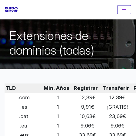
Extensiones de
dominios (todas)
TLD
Min. Años
Registrar
Transferir
.com
1
12,39€
12,39€
.es
1
9,91€
¡GRATIS!
.cat
1
10,63€
23,69€
.eu
1
9,06€
9,06€
.eus
1
33,69€
33,69€