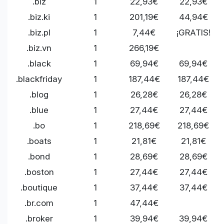
.biz
1
22,93€
22,93€
.biz.ki
1
201,19€
44,94€
.biz.pl
1
7,44€
¡GRATIS!
.biz.vn
1
266,19€
.black
1
69,94€
69,94€
.blackfriday
1
187,44€
187,44€
.blog
1
26,28€
26,28€
.blue
1
27,44€
27,44€
.bo
1
218,69€
218,69€
.boats
1
21,81€
21,81€
.bond
1
28,69€
28,69€
.boston
1
27,44€
27,44€
.boutique
1
37,44€
37,44€
.br.com
1
47,44€
.broker
1
39,94€
39,94€